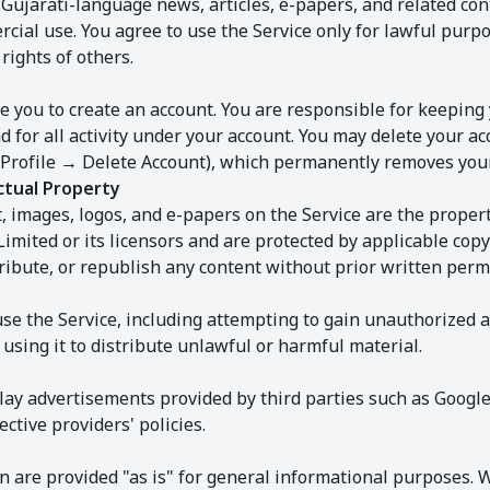
Gujarati-language news, articles, e-papers, and related con
ial use. You agree to use the Service only for lawful purpo
rights of others.
 you to create an account. You are responsible for keeping 
d for all activity under your account. You may delete your ac
(Profile → Delete Account), which permanently removes your
ctual Property
t, images, logos, and e-papers on the Service are the prope
Limited or its licensors and are protected by applicable cop
ribute, or republish any content without prior written perm
se the Service, including attempting to gain unauthorized a
r using it to distribute unlawful or harmful material.
lay advertisements provided by third parties such as Goog
ctive providers' policies.
 are provided "as is" for general informational purposes. W