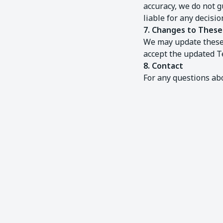
accuracy, we do not g
liable for any decisi
7. Changes to Thes
We may update these 
accept the updated T
8. Contact
For any questions ab