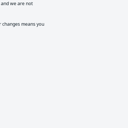
, and we are not
er changes means you