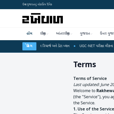
ઉત્તર ગુજરાતનું લોકપ્રિય દૈનિક
હોમ
રાષ્ટ્રીય
આંતરરાષ્ટ્રીય
ગુજરાત
ઉત્તર ગુજ
ં થઈ શકે છે મોબાઈલ રિચાર્જ અને ડેટા પ્લાન
બ્રેકિંગ
●
UGC-NET પરીક્ષા લીકના આરોપો પર રાહુલ
Terms
Terms of Service
Last updated: June 2
Welcome to
Rakhewa
(the "Service"), you 
the Service.
1. Use of the Servic