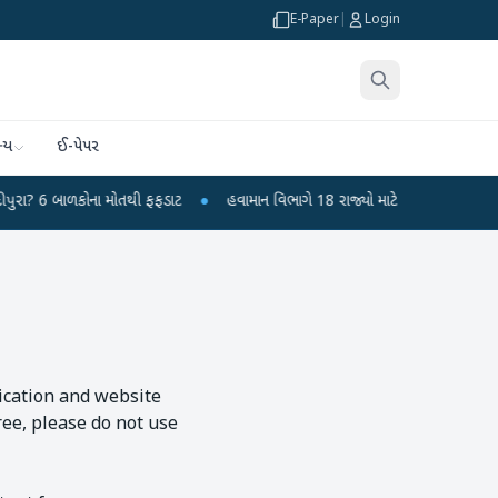
E-Paper
|
Login
્ય
ઈ-પેપર
બાળકોના મોતથી ફફડાટ
●
હવામાન વિભાગે 18 રાજ્યો માટે ભારે વરસાદની ચેતવણી જારી
lication and website
ree, please do not use