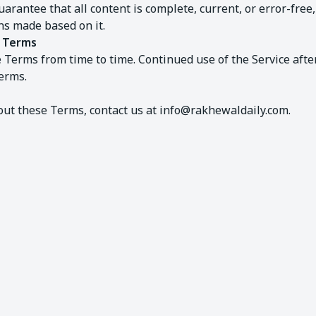
uarantee that all content is complete, current, or error-free
ons made based on it.
e Terms
Terms from time to time. Continued use of the Service aft
erms.
out these Terms, contact us at
info@rakhewaldaily.com
.