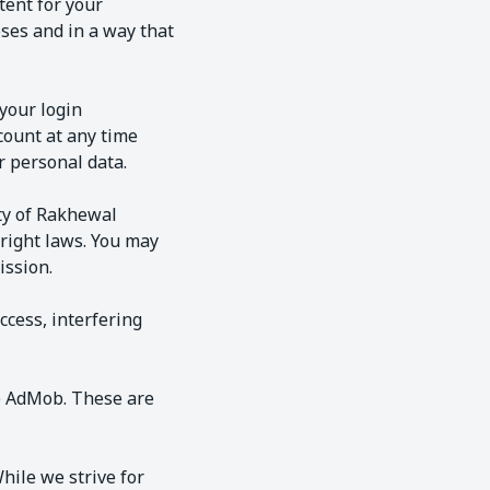
tent for your
ses and in a way that
your login
count at any time
 personal data.
rty of Rakhewal
yright laws. You may
ission.
ccess, interfering
le AdMob. These are
hile we strive for