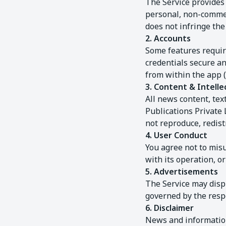
The Service provides 
personal, non-commerc
does not infringe the 
2. Accounts
Some features require
credentials secure an
from within the app 
3. Content & Intelle
All news content, tex
Publications Private 
not reproduce, redist
4. User Conduct
You agree not to misu
with its operation, o
5. Advertisements
The Service may disp
governed by the respe
6. Disclaimer
News and information