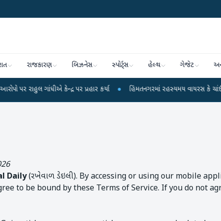
રાત
રાજકારણ
બિઝનેસ
સ્પોર્ટ્સ
હેલ્થ
ગેજેટ
અન
 ગાંધીએ કેન્દ્ર પર પ્રહાર કર્યા
●
હિંમતનગરમાં રહસ્યમય વાયરસ કે ચાંદીપુરા? 6 
026
l Daily
(રખેવાળ ડેઇલી). By accessing or using our mobile app
agree to be bound by these Terms of Service. If you do not ag
e